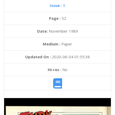
Issue :
9
Page :
52
Date:
November 1989
Medium :
Paper
Updated On :
2020-06-04 01:55:38
Hi-res :
No