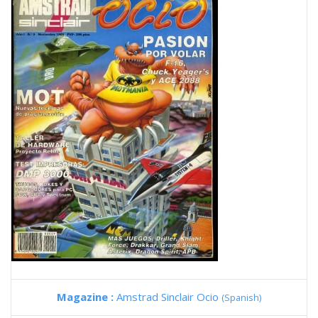
Magazine :
Amstrad Sinclair Ocio
(Spanish)