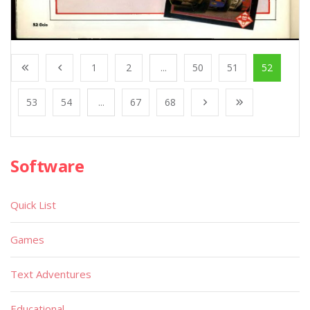
1
2
...
50
51
52
53
54
...
67
68
Software
Quick List
Games
Text Adventures
Educational