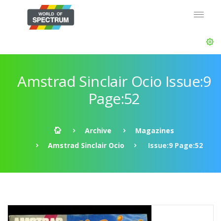
Amstrad Sinclair Ocio Issue:9
Page:52
Archive
Magazines
Amstrad Sinclair Ocio
Issue:9 Page:52