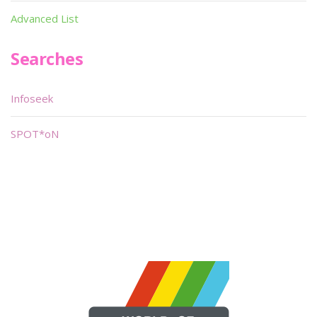
Advanced List
Searches
Infoseek
SPOT*oN