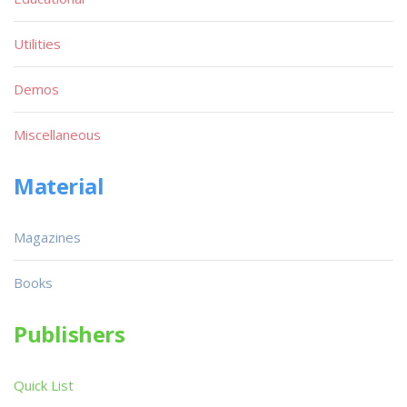
Utilities
Demos
Miscellaneous
Material
Magazines
Books
Publishers
Quick List