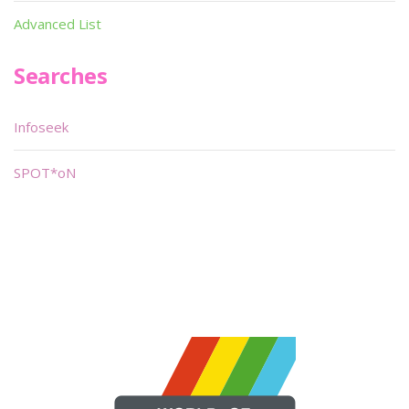
Advanced List
Searches
Infoseek
SPOT*oN