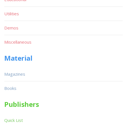
Utilities
Demos
Miscellaneous
Material
Magazines
Books
Publishers
Quick List