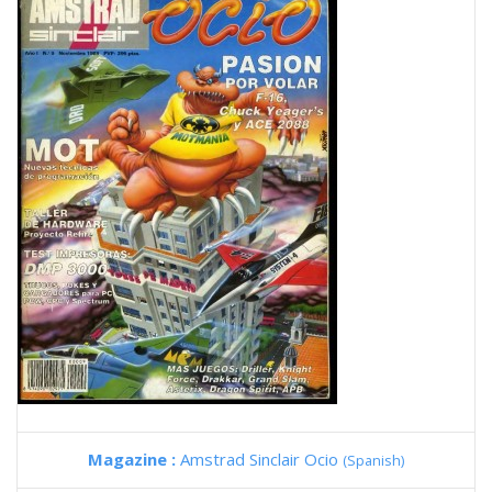
Magazine :
Amstrad Sinclair Ocio
(Spanish)