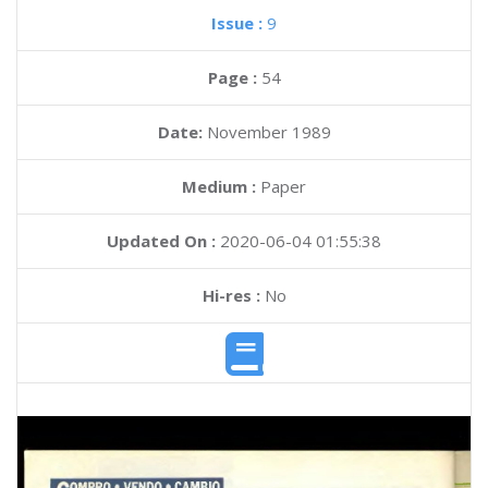
Issue :
9
Page :
54
Date:
November 1989
Medium :
Paper
Updated On :
2020-06-04 01:55:38
Hi-res :
No