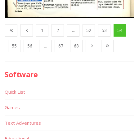
1
2
...
52
53
54
55
56
...
67
68
Software
Quick List
Games
Text Adventures
Educational