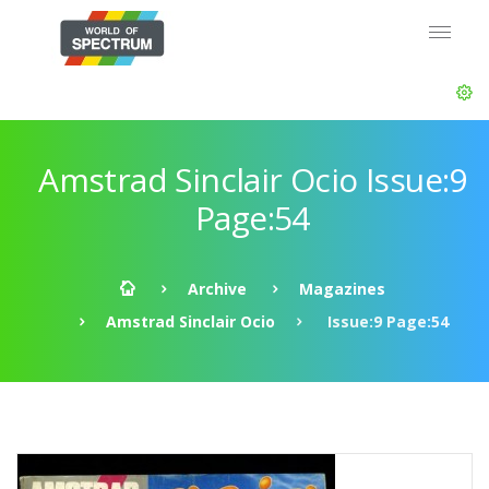
Amstrad Sinclair Ocio Issue:9
Page:54
Archive
Magazines
Amstrad Sinclair Ocio
Issue:9 Page:54