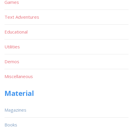
Games
Text Adventures
Educational
Utilities
Demos
Miscellaneous
Material
Magazines
Books