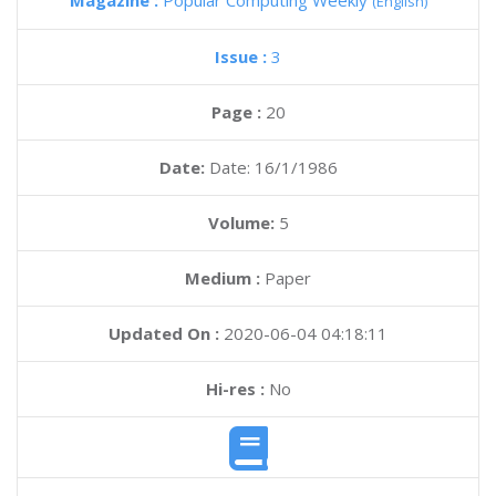
Magazine :
Popular Computing Weekly
(English)
Issue :
3
Page :
20
Date:
Date: 16/1/1986
Volume:
5
Medium :
Paper
Updated On :
2020-06-04 04:18:11
Hi-res :
No