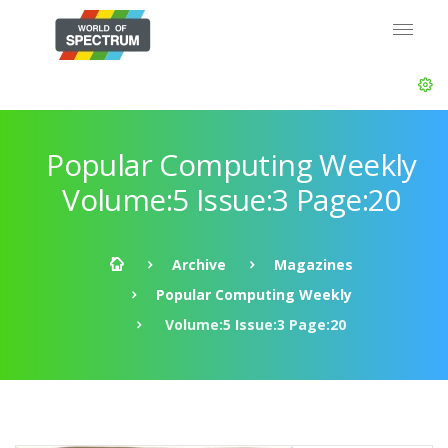
Popular Computing Weekly
Volume:5 Issue:3 Page:20
Archive
Magazines
Popular Computing Weekly
Volume:5 Issue:3 Page:20