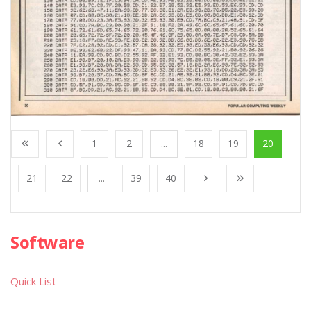
1
2
...
18
19
20
21
22
...
39
40
Software
Quick List