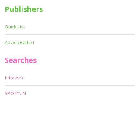
Publishers
Quick List
Advanced List
Searches
Infoseek
SPOT*oN