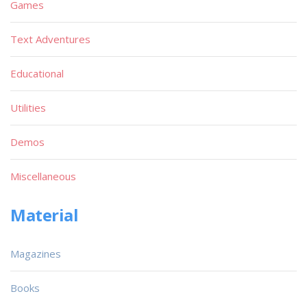
Games
Text Adventures
Educational
Utilities
Demos
Miscellaneous
Material
Magazines
Books