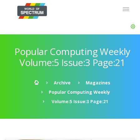
Popular Computing Weekly
Volume:5 Issue:3 Page:21
Archive
Magazines
Popular Computing Weekly
Volume:5 Issue:3 Page:21