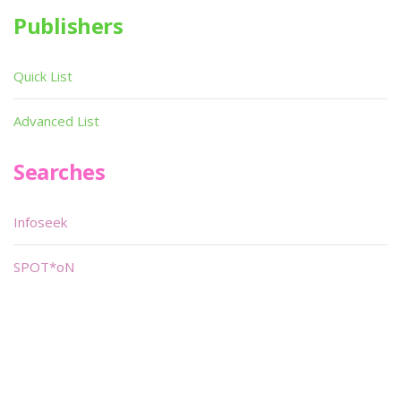
Publishers
Quick List
Advanced List
Searches
Infoseek
SPOT*oN