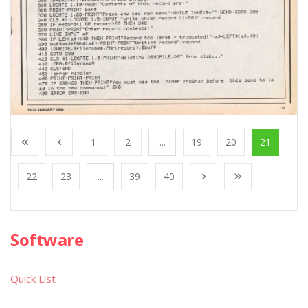
1
2
...
19
20
21
22
23
...
39
40
Software
Quick List