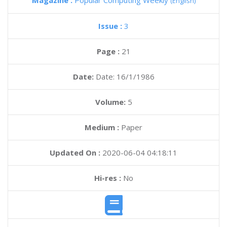
Magazine :
Popular Computing Weekly
(English)
Issue :
3
Page :
21
Date:
Date: 16/1/1986
Volume:
5
Medium :
Paper
Updated On :
2020-06-04 04:18:11
Hi-res :
No