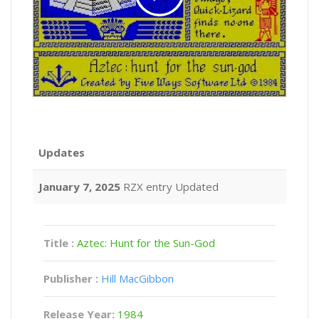
Updates
January 7, 2025
RZX entry Updated
Title :
Aztec: Hunt for the Sun-God
Publisher :
Hill MacGibbon
Release Year:
1984