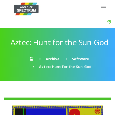
Aztec: Hunt for the Sun-God
Archive
Software
Aztec: Hunt for the Sun-God