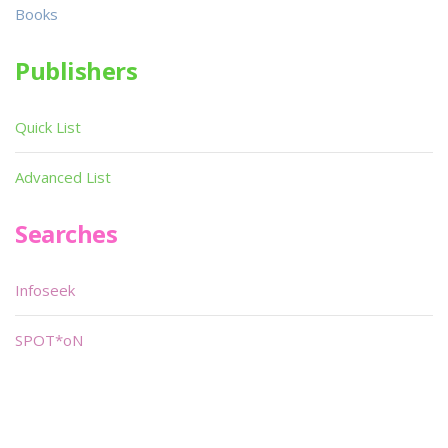
Books
Publishers
Quick List
Advanced List
Searches
Infoseek
SPOT*oN