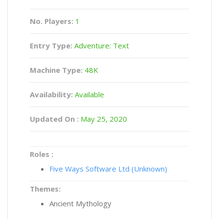
No. Players:
1
Entry Type:
Adventure: Text
Machine Type:
48K
Availability:
Available
Updated On :
May 25, 2020
Roles :
Five Ways Software Ltd (Unknown)
Themes:
Ancient Mythology