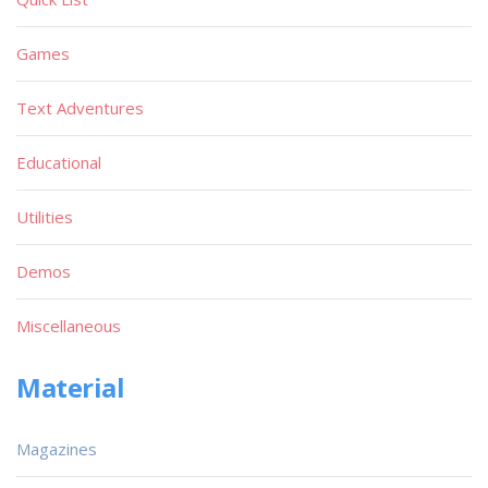
Games
Text Adventures
Educational
Utilities
Demos
Miscellaneous
Material
Magazines