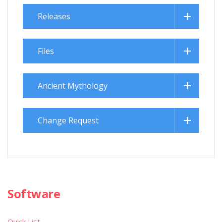
Releases
Files
Ancient Mythology
Change Request
Software
Quick List