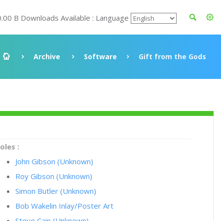
0.00 B Downloads Available : Language
Archive
Software
Gift from the Gods
oles :
John Gibson (Unknown)
Roy Gibson (Unknown)
Simon Butler (Unknown)
Bob Wakelin Inlay/Poster Art
Steve Cain (Unknown)