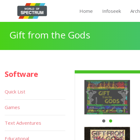
Home
Infoseek
Arch
Gift from the Gods
Software
Quick List
Games
Text Adventures
Educational