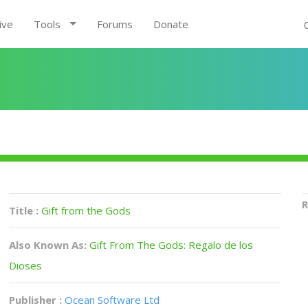
ive
Tools
Forums
Donate
R
Title :
Gift from the Gods
Also Known As:
Gift From The Gods: Regalo de los
Dioses
Publisher :
Ocean Software Ltd