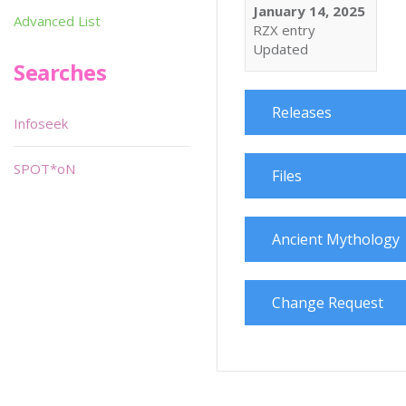
January 14, 2025
Advanced List
RZX entry
Updated
Searches
Releases
Infoseek
SPOT*oN
Files
Ancient Mythology
Change Request