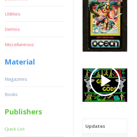
Utilities
Demos
Miscellaneous
Material
Magazines
Books
Publishers
Updates
Quick List