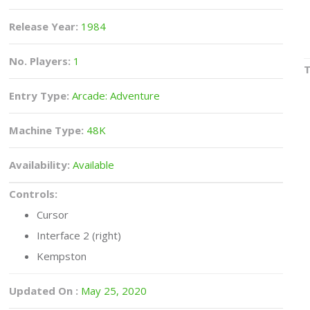
Release Year:
1984
No. Players:
1
Entry Type:
Arcade: Adventure
Machine Type:
48K
Availability:
Available
Controls:
Cursor
Interface 2 (right)
Kempston
Updated On :
May 25, 2020