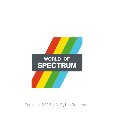
Copyright 2026 | All Rights Reserved.