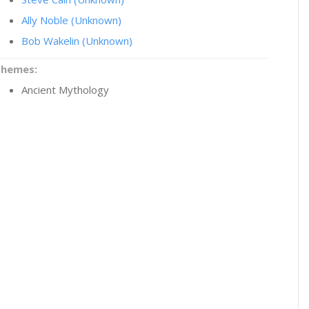
Ally Noble (Unknown)
Bob Wakelin (Unknown)
Themes:
Ancient Mythology