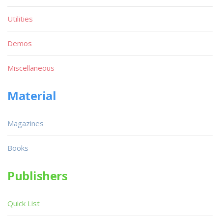
Utilities
Demos
Miscellaneous
Material
Magazines
Books
Publishers
Quick List