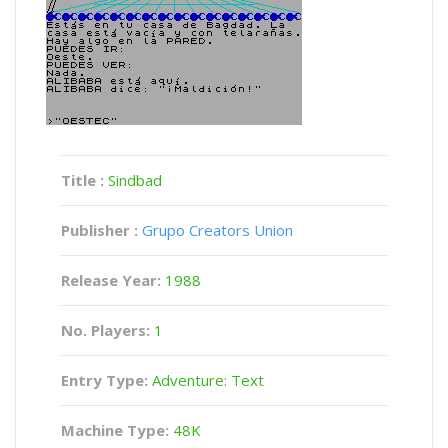
Title :
Sindbad
Publisher :
Grupo Creators Union
Release Year:
1988
No. Players:
1
Entry Type:
Adventure: Text
Machine Type:
48K