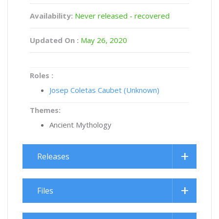
Availability:
Never released - recovered
Updated On :
May 26, 2020
Roles :
Josep Coletas Caubet (Unknown)
Themes:
Ancient Mythology
Releases
Files