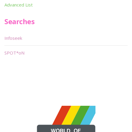
Advanced List
Searches
Infoseek
SPOT*oN