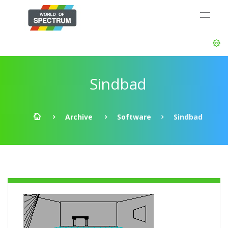
Sindbad
Archive
Software
Sindbad