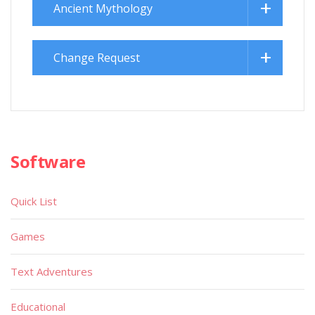
Ancient Mythology
Change Request
Software
Quick List
Games
Text Adventures
Educational