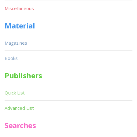
Miscellaneous
Material
Magazines
Books
Publishers
Quick List
Advanced List
Searches