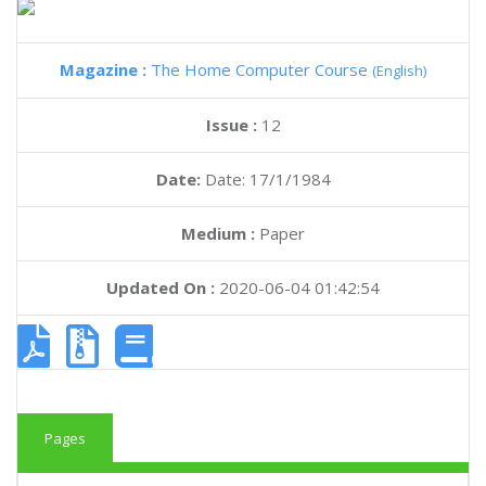
Magazine :
The Home Computer Course
(English)
Issue :
12
Date:
Date: 17/1/1984
Medium :
Paper
Updated On :
2020-06-04 01:42:54
Pages