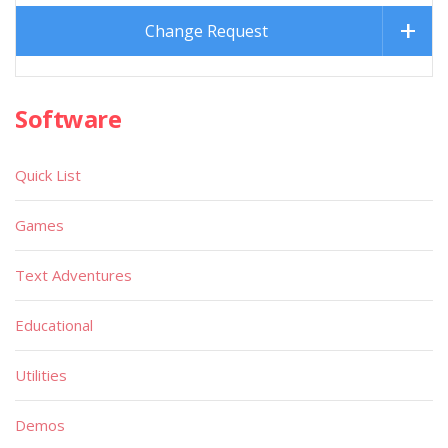
Change Request
Software
Quick List
Games
Text Adventures
Educational
Utilities
Demos