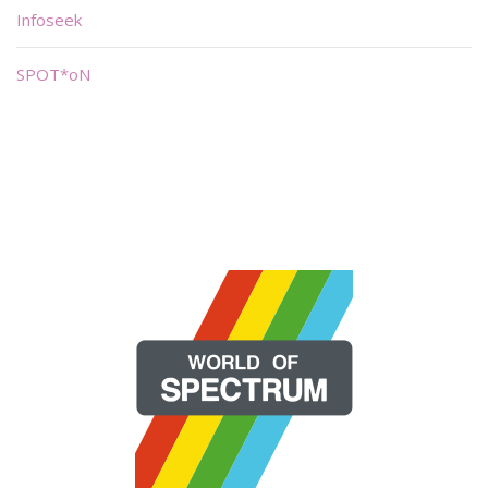
Infoseek
SPOT*oN