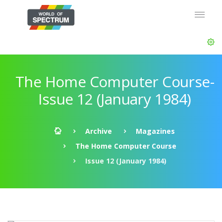
The Home Computer Course-
Issue 12 (January 1984)
Archive
Magazines
The Home Computer Course
Issue 12 (January 1984)