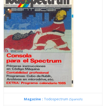
Magazine :
Todospectrum
(Spanish)