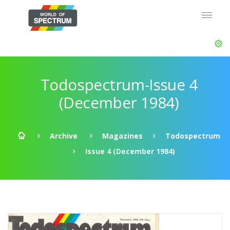
Todospectrum-Issue 4
(December 1984)
Archive
Magazines
Todospectrum
Issue 4 (December 1984)