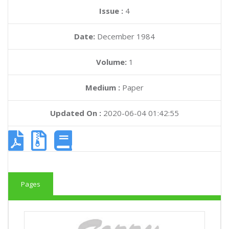
Issue :
4
Date:
December 1984
Volume:
1
Medium :
Paper
Updated On :
2020-06-04 01:42:55
Pages