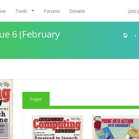
ive
Tools
Forums
Donate
200.
ue 6 (February
Pages