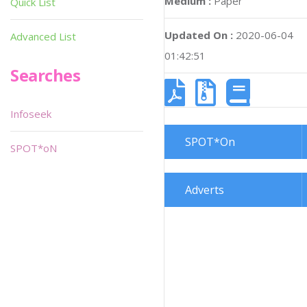
Medium :
Paper
Quick List
Updated On :
2020-06-04
Advanced List
01:42:51
Searches
Infoseek
SPOT*On
SPOT*oN
Adverts