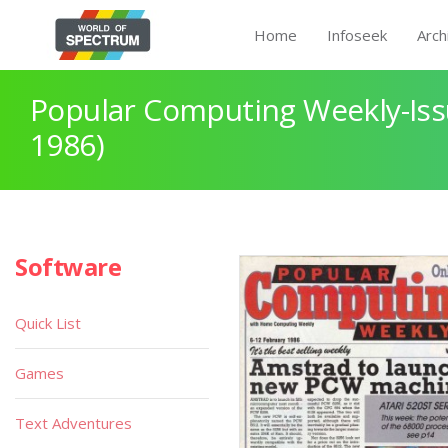
Home
Infoseek
Arch
Popular Computing Weekly-Iss
1986)
Software
Quick List
Games
Text Adventures