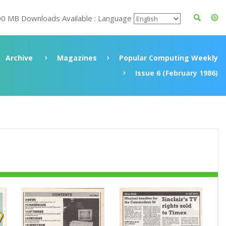
00 MB Downloads Available : Language
Archive
Magazines
Popular Computing Weekly
Issue 6 (February 1986)