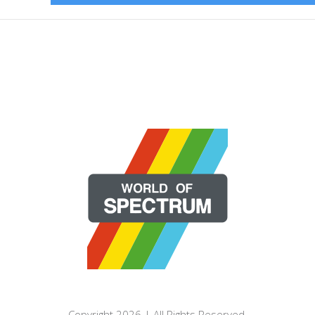
Copyright 2026 | All Rights Reserved.