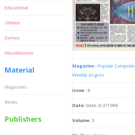
Educational
Utilities
Demos
Miscellaneous
Magazine :
Popular Computin
Material
Weekly
(English)
Magazines
Issue :
6
Books
Date:
Date: 6/2/1986
Publishers
Volume:
5