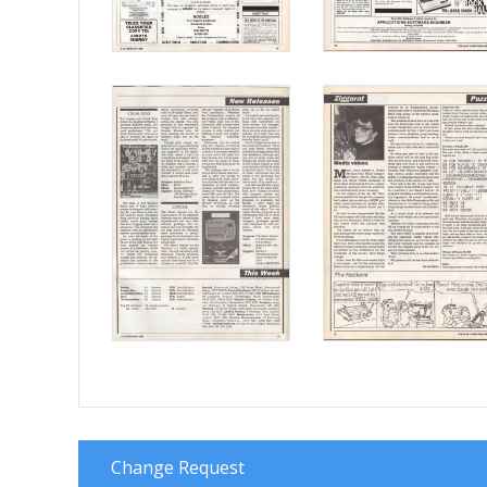
Change Request