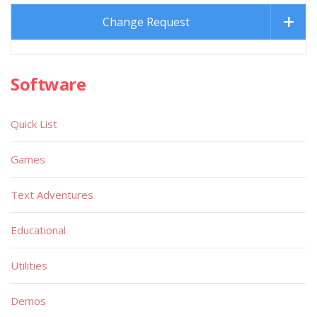
Change Request
Software
Quick List
Games
Text Adventures
Educational
Utilities
Demos