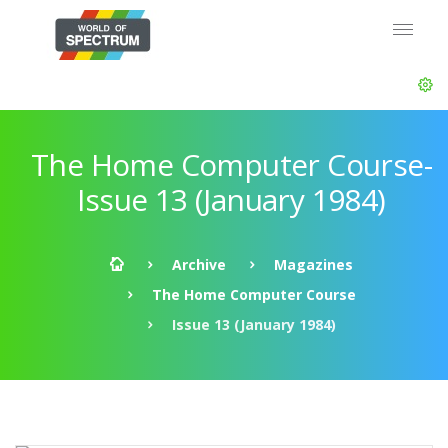
The Home Computer Course-
Issue 13 (January 1984)
Archive
Magazines
The Home Computer Course
Issue 13 (January 1984)