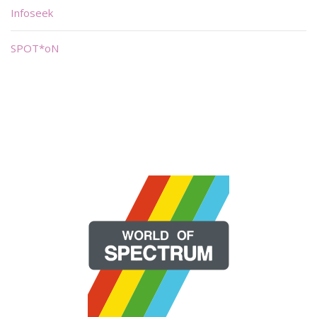
Infoseek
SPOT*oN