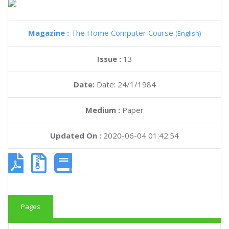
Magazine :
The Home Computer Course
(English)
Issue :
13
Date:
Date: 24/1/1984
Medium :
Paper
Updated On :
2020-06-04 01:42:54
Pages