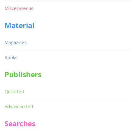
Miscellaneous
Material
Magazines
Books
Publishers
Quick List
Advanced List
Searches