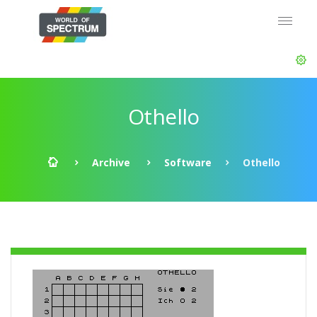
Othello
Archive
Software
Othello