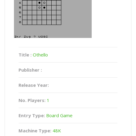
Title :
Othello
Publisher :
Release Year:
No. Players:
1
Entry Type:
Board Game
Machine Type:
48K