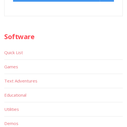
Software
Quick List
Games
Text Adventures
Educational
Utilities
Demos