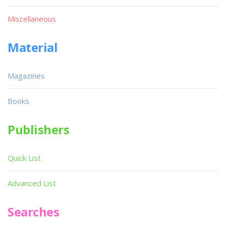
Miscellaneous
Material
Magazines
Books
Publishers
Quick List
Advanced List
Searches