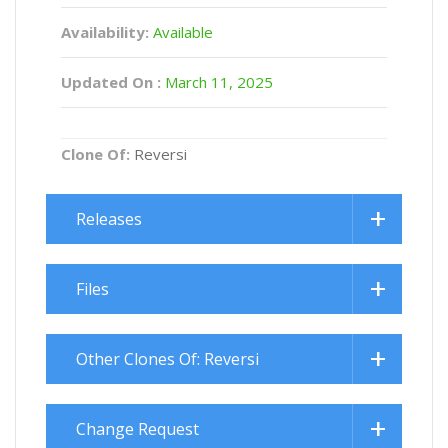
Availability:
Available
Updated On :
March 11, 2025
Clone Of:
Reversi
Releases
Files
Other Clones Of: Reversi
Change Request