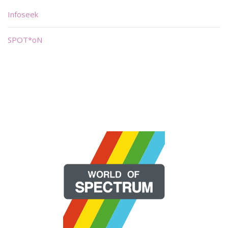
Infoseek
SPOT*oN