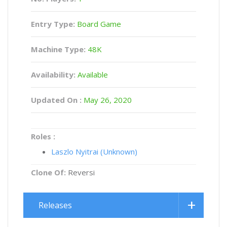
Entry Type:
Board Game
Machine Type:
48K
Availability:
Available
Updated On :
May 26, 2020
Roles :
Laszlo Nyitrai (Unknown)
Clone Of:
Reversi
Releases