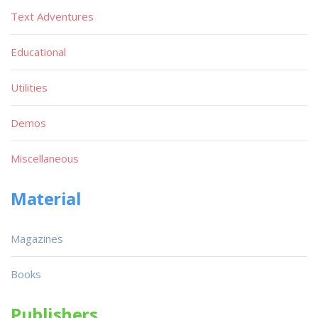
Text Adventures
Educational
Utilities
Demos
Miscellaneous
Material
Magazines
Books
Publishers