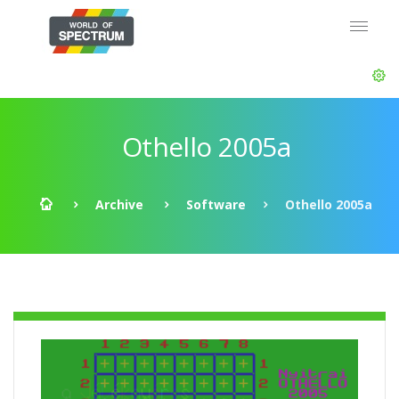
Othello 2005a
Archive
Software
Othello 2005a