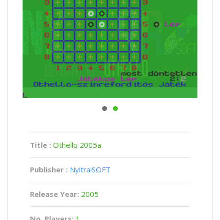
Title :
Othello 2005a
Publisher :
NyitraiSOFT
Release Year:
2005
No. Players:
1