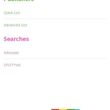
Quick List
Advanced List
Searches
Infoseek
SPOT*oN