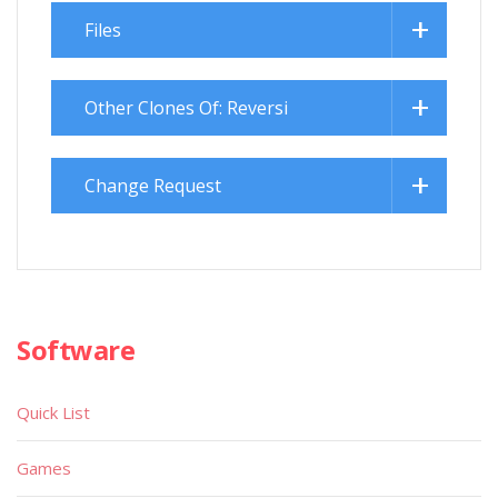
Files
Other Clones Of: Reversi
Change Request
Software
Quick List
Games