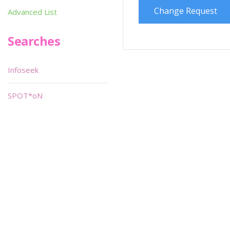
Change Request
Advanced List
Searches
Infoseek
SPOT*oN