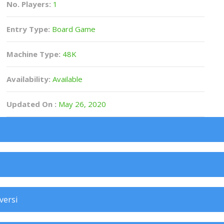
No. Players:
1
Entry Type:
Board Game
Machine Type:
48K
Availability:
Available
Updated On :
May 26, 2020
versi