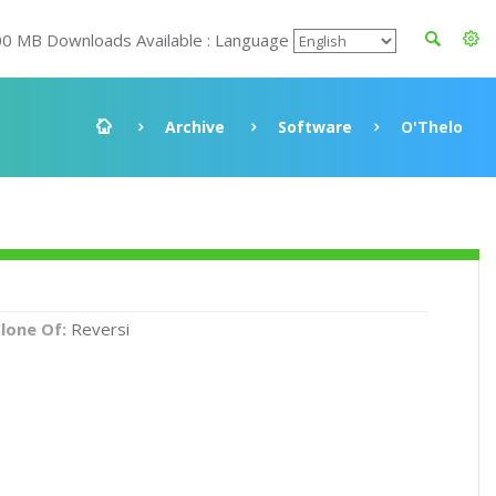
00 MB Downloads Available : Language
Archive
Software
O'Thelo
lone Of:
Reversi