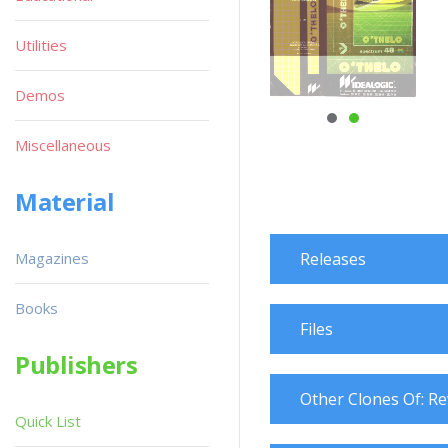
Utilities
Demos
Miscellaneous
Material
Magazines
Releases
Books
Files
Publishers
Other Clones Of: Re
Quick List