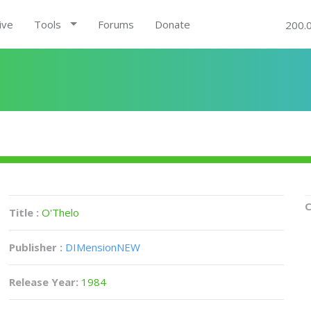
ive
Tools
Forums
Donate
200.
C
Title :
O'Thelo
Publisher :
DIMensionNEW
Release Year:
1984