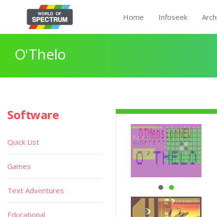
Home
Infoseek
Arch
O'Thelo
Software
Quick List
Games
Text Adventures
Educational