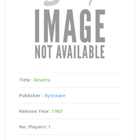
Title :
Reversi
Publisher :
Byteware
Release Year:
1983
No. Players:
1