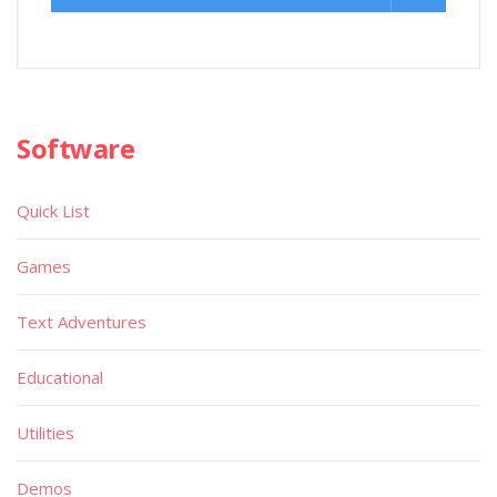
Software
Quick List
Games
Text Adventures
Educational
Utilities
Demos