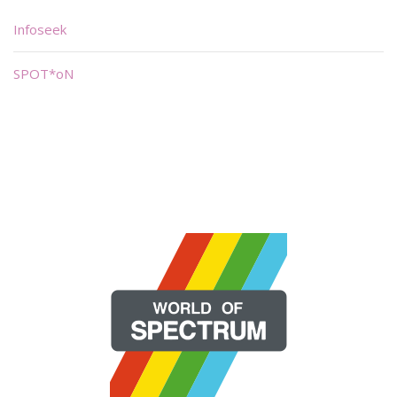
Infoseek
SPOT*oN