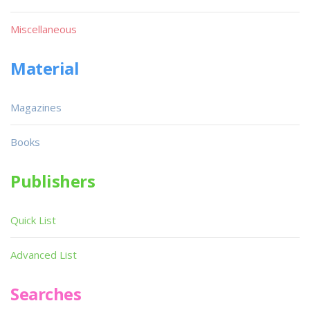
Miscellaneous
Material
Magazines
Books
Publishers
Quick List
Advanced List
Searches