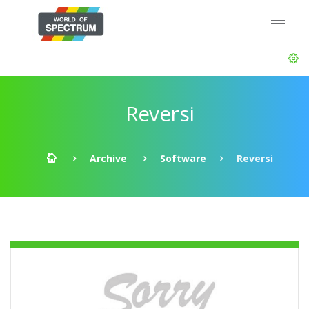
Reversi
Archive
Software
Reversi