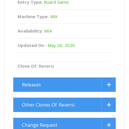
Entry Type:
Board Game
Machine Type:
48K
Availability:
MIA
Updated On :
May 26, 2020
Clone Of:
Reversi
Releases
Other Clones Of: Reversi
Change Request