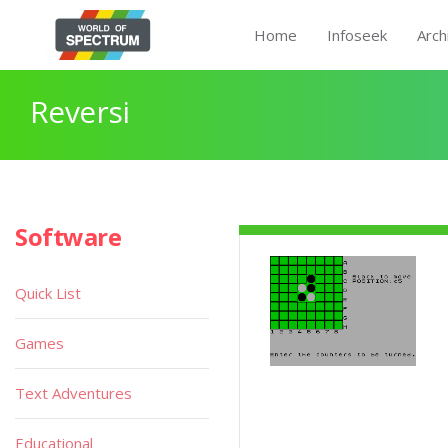
Home
Infoseek
Arch
Reversi
Software
Quick List
Games
Text Adventures
Educational