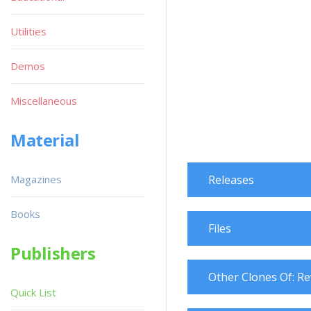
Utilities
Demos
Miscellaneous
Material
Magazines
Releases
Books
Files
Publishers
Other Clones Of: Re
Quick List