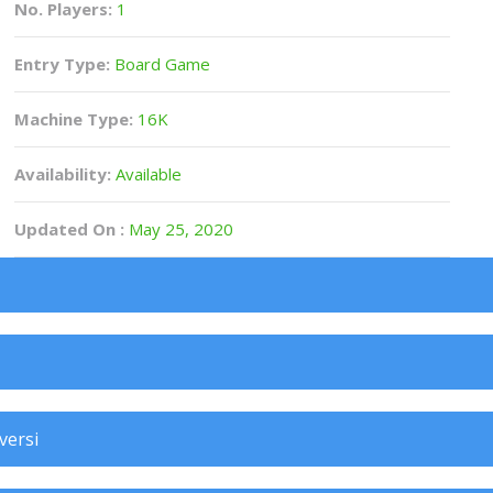
No. Players:
1
Entry Type:
Board Game
Machine Type:
16K
Availability:
Available
Updated On :
May 25, 2020
versi