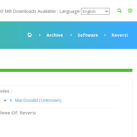
00 MB Downloads Available : Language
Archive
Software
Reversi
oles :
K. MacDonald (Unknown)
lone Of:
Reversi