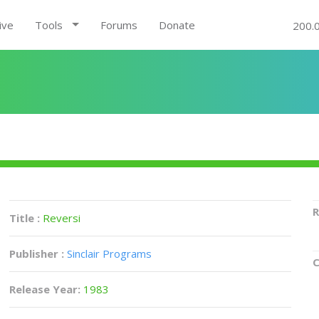
ive
Tools
Forums
Donate
200.
R
Title :
Reversi
Publisher :
Sinclair Programs
C
Release Year:
1983