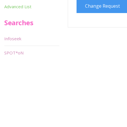
Change Request
Advanced List
Searches
Infoseek
SPOT*oN