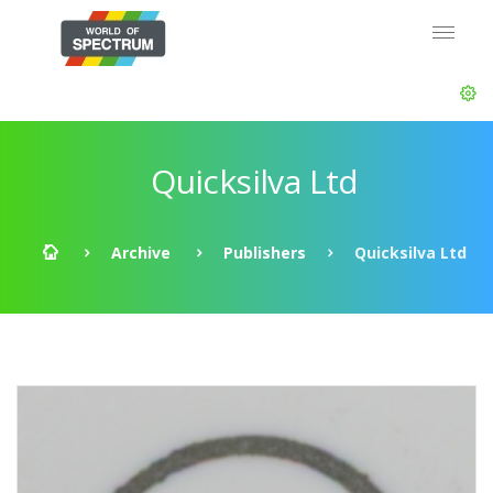
Quicksilva Ltd
Archive
Publishers
Quicksilva Ltd