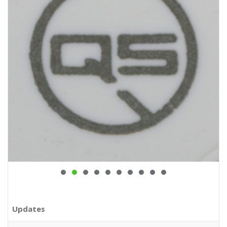
Updates