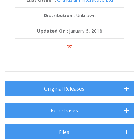
Distribution :
Unknown
Updated On :
January 5, 2018
Original Releases
Re-releases
Files