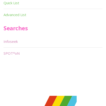
Quick List
Advanced List
Searches
Infoseek
SPOT*oN