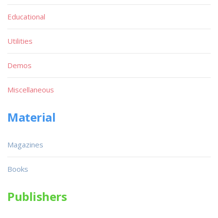
Educational
Utilities
Demos
Miscellaneous
Material
Magazines
Books
Publishers