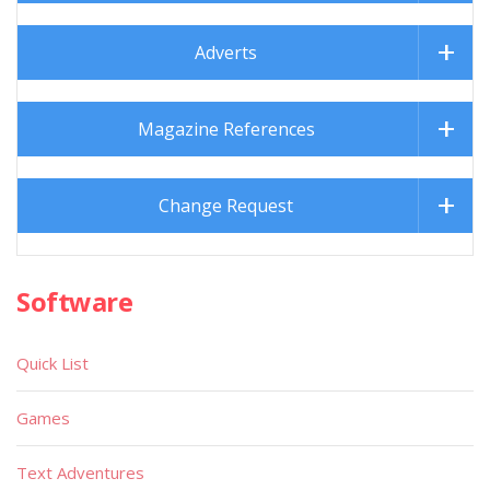
Adverts
Magazine References
Change Request
Software
Quick List
Games
Text Adventures