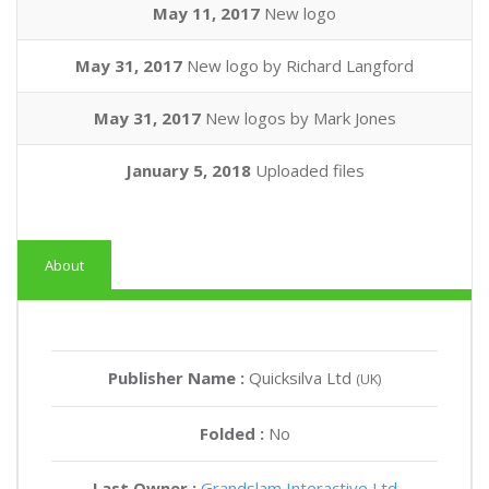
May 11, 2017
New logo
May 31, 2017
New logo by Richard Langford
May 31, 2017
New logos by Mark Jones
January 5, 2018
Uploaded files
About
Publisher Name :
Quicksilva Ltd
(UK)
Folded :
No
Last Owner :
Grandslam Interactive Ltd