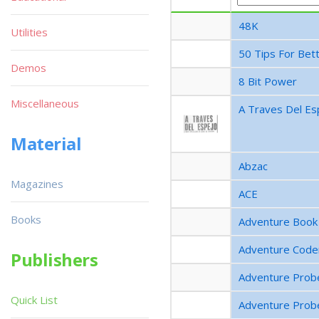
48K
Utilities
50 Tips For Bett
Demos
8 Bit Power
Miscellaneous
A Traves Del Es
Material
Abzac
Magazines
ACE
Books
Adventure Book
Adventure Code
Publishers
Adventure Prob
Quick List
Adventure Prob