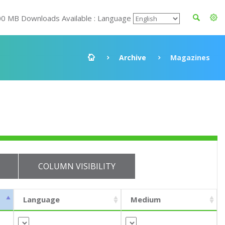
00 MB Downloads Available : Language
Archive
Magazines
COLUMN VISIBILITY
Language
Medium