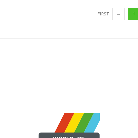
FIRST
←
1