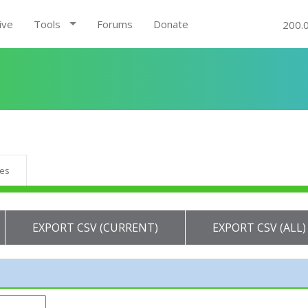
ive
Tools
Forums
Donate
200.
ues
EXPORT CSV (CURRENT)
EXPORT CSV (ALL)