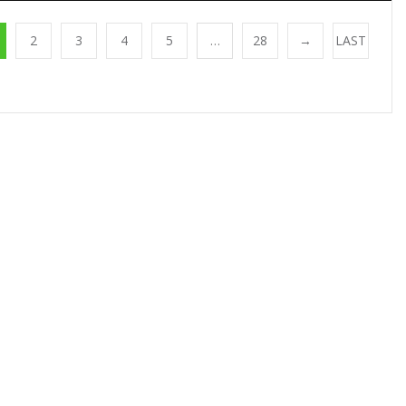
2
3
4
5
…
28
→
LAST