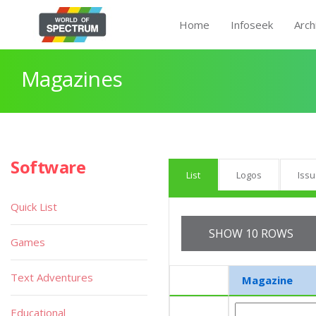
Home
Infoseek
Arch
Magazines
Software
List
Logos
Iss
Quick List
SHOW 10 ROWS
Games
Text Adventures
Magazine
Educational