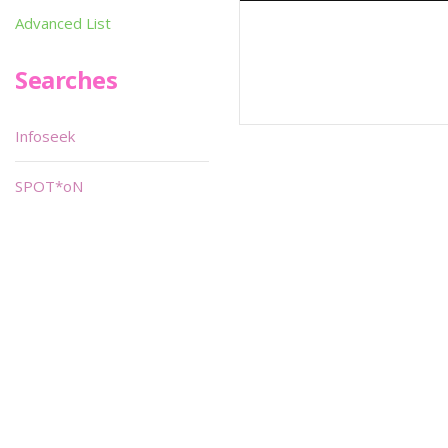
Advanced List
Searches
Infoseek
SPOT*oN