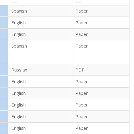
Spanish
Paper
English
Paper
English
Paper
Spanish
Paper
Russian
PDF
English
Paper
English
Paper
English
Paper
English
Paper
English
Paper