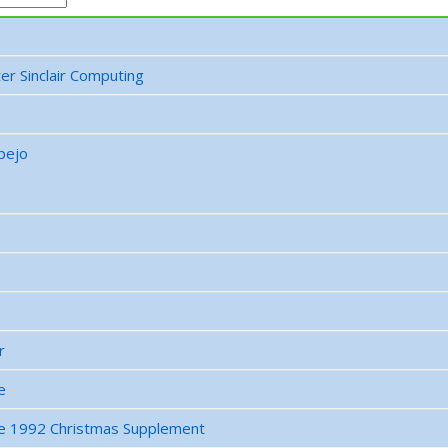
er Sinclair Computing
pejo
r
e
e 1992 Christmas Supplement