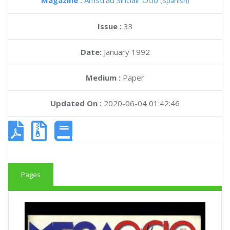
Magazine :
Amstrad Sinclair Ocio
(Spanish)
Issue :
33
Date:
January 1992
Medium :
Paper
Updated On :
2020-06-04 01:42:46
Pages