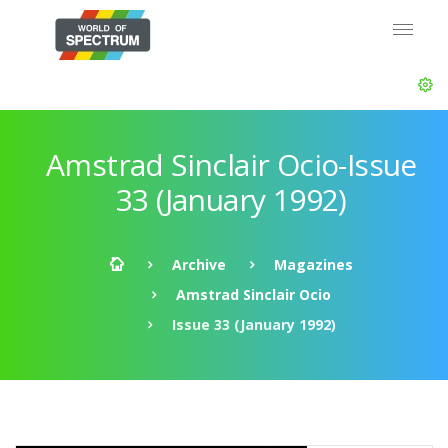
Amstrad Sinclair Ocio-Issue
33 (January 1992)
Archive
Magazines
Amstrad Sinclair Ocio
Issue 33 (January 1992)