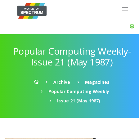
Popular Computing Weekly-
Issue 21 (May 1987)
Archive
Magazines
Popular Computing Weekly
Issue 21 (May 1987)