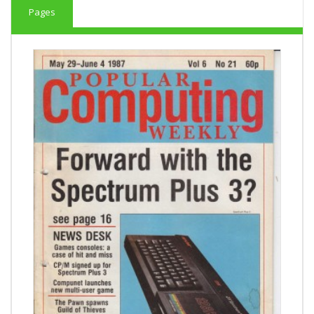
Pages