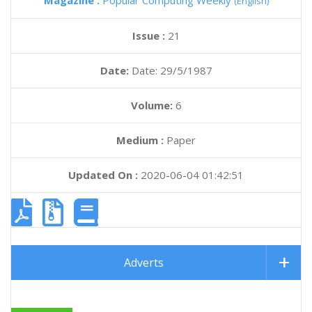
Magazine :
Popular Computing Weekly
(English)
Issue :
21
Date:
Date: 29/5/1987
Volume:
6
Medium :
Paper
Updated On :
2020-06-04 01:42:51
Adverts