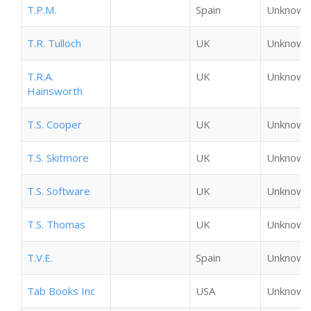
T.P.M.
Spain
Unknown
T.R. Tulloch
UK
Unknown
T.R.A.
UK
Unknown
Hainsworth
T.S. Cooper
UK
Unknown
T.S. Skitmore
UK
Unknown
T.S. Software
UK
Unknown
T.S. Thomas
UK
Unknown
T.V.E.
Spain
Unknown
Tab Books Inc
USA
Unknown