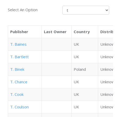
Select An Option
Publisher
Last Owner
Country
Distribu
T. Baines
UK
Unknown
T. Bartlett
UK
Unknown
T. Binek
Poland
Unknown
T. Chance
UK
Unknown
T. Cook
UK
Unknown
T. Coulson
UK
Unknown