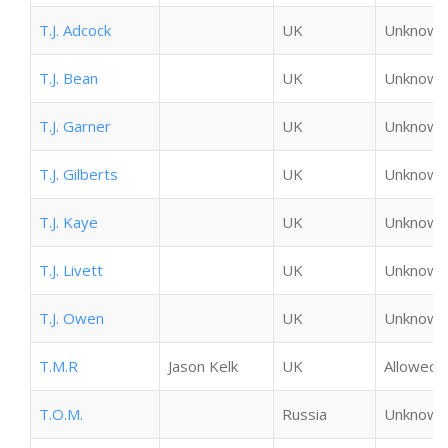
T.J. Adcock
UK
Unknown
T.J. Bean
UK
Unknown
T.J. Garner
UK
Unknown
T.J. Gilberts
UK
Unknown
T.J. Kaye
UK
Unknown
T.J. Livett
UK
Unknown
T.J. Owen
UK
Unknown
T.M.R
Jason Kelk
UK
Allowed
T.O.M.
Russia
Unknown