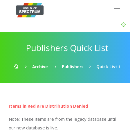
Publishers Quick List
Archive
Publishers
Quick List t
Items in Red are Distribution Denied
Note: These items are from the legacy database until
our new database is live.