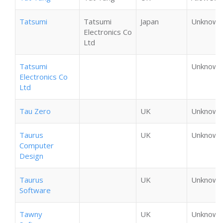
Tatsumi
Tatsumi
Japan
Unknown
Electronics Co
Ltd
Tatsumi
Unknown
Electronics Co
Ltd
Tau Zero
UK
Unknown
Taurus
UK
Unknown
Computer
Design
Taurus
UK
Unknown
Software
Tawny
UK
Unknown