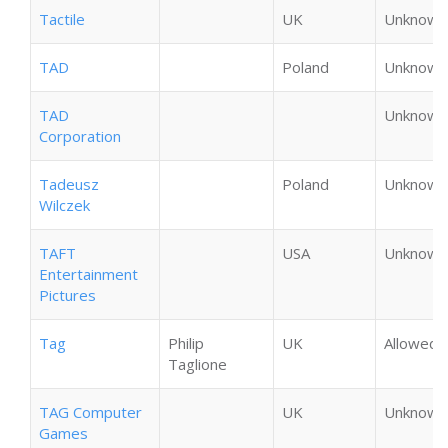
Tactile
UK
Unknown
TAD
Poland
Unknown
TAD
Unknown
Corporation
Tadeusz
Poland
Unknown
Wilczek
TAFT
USA
Unknown
Entertainment
Pictures
Tag
Philip
UK
Allowed
Taglione
TAG Computer
UK
Unknown
Games