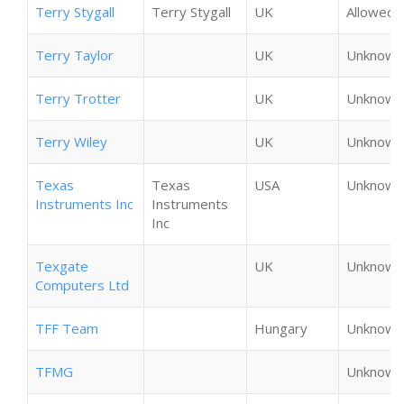
Terry Stygall
Terry Stygall
UK
Allowed
Terry Taylor
UK
Unknown
Terry Trotter
UK
Unknown
Terry Wiley
UK
Unknown
Texas
Texas
USA
Unknown
Instruments Inc
Instruments
Inc
Texgate
UK
Unknown
Computers Ltd
TFF Team
Hungary
Unknown
TFMG
Unknown