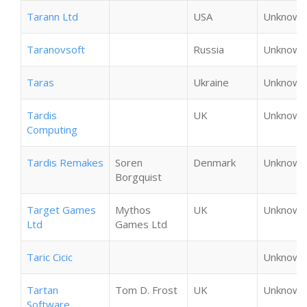
Tarann Ltd
USA
Unknown
Taranovsoft
Russia
Unknown
Taras
Ukraine
Unknown
Tardis
UK
Unknown
Computing
Tardis Remakes
Soren
Denmark
Unknown
Borgquist
Target Games
Mythos
UK
Unknown
Ltd
Games Ltd
Taric Cicic
Unknown
Tartan
Tom D. Frost
UK
Unknown
Software