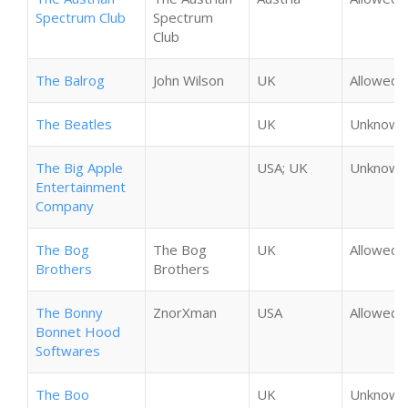
Spectrum Club
Spectrum
Club
The Balrog
John Wilson
UK
Allowed
The Beatles
UK
Unknown
The Big Apple
USA; UK
Unknown
Entertainment
Company
The Bog
The Bog
UK
Allowed
Brothers
Brothers
The Bonny
ZnorXman
USA
Allowed
Bonnet Hood
Softwares
The Boo
UK
Unknown