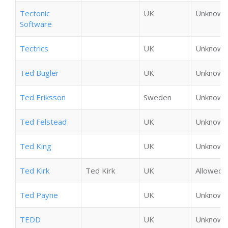
Tectonic
UK
Unknown
Software
Tectrics
UK
Unknown
Ted Bugler
UK
Unknown
Ted Eriksson
Sweden
Unknown
Ted Felstead
UK
Unknown
Ted King
UK
Unknown
Ted Kirk
Ted Kirk
UK
Allowed
Ted Payne
UK
Unknown
TEDD
UK
Unknown