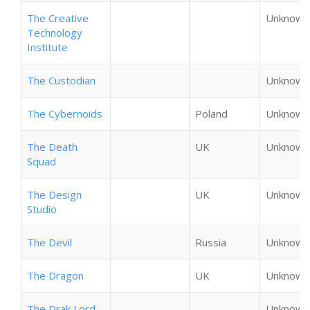
The Creative
Unknown
Technology
Institute
The Custodian
Unknown
The Cybernoids
Poland
Unknown
The Death
UK
Unknown
Squad
The Design
UK
Unknown
Studio
The Devil
Russia
Unknown
The Dragon
UK
Unknown
The Drak Lord
Unknown