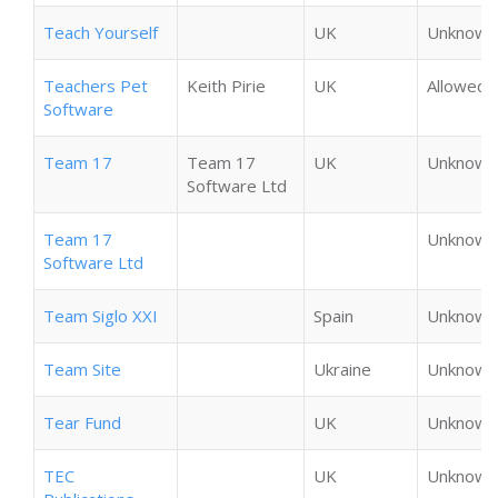
Teach Yourself
UK
Unknown
Teachers Pet
Keith Pirie
UK
Allowed
Software
Team 17
Team 17
UK
Unknown
Software Ltd
Team 17
Unknown
Software Ltd
Team Siglo XXI
Spain
Unknown
Team Site
Ukraine
Unknown
Tear Fund
UK
Unknown
TEC
UK
Unknown