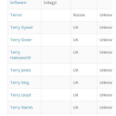
Software
Szilagyi
Terror
Russia
Unknown
Terry Dywer
UK
Unknown
Terry Greer
UK
Unknown
Terry
UK
Unknown
Hainsworth
Terry Jones
UK
Unknown
Terry King
UK
Unknown
Terry Lloyd
UK
Unknown
Terry Martin
UK
Unknown