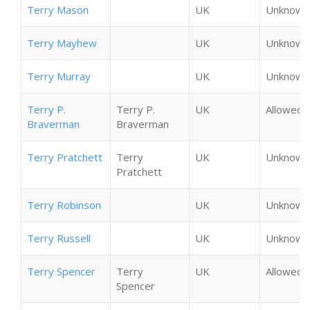
Terry Mason
UK
Unknown
Terry Mayhew
UK
Unknown
Terry Murray
UK
Unknown
Terry P.
Terry P.
UK
Allowed
Braverman
Braverman
Terry Pratchett
Terry
UK
Unknown
Pratchett
Terry Robinson
UK
Unknown
Terry Russell
UK
Unknown
Terry Spencer
Terry
UK
Allowed
Spencer