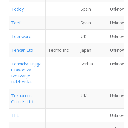
Teddy
Spain
Unknown
Teef
Spain
Unknown
Teenware
UK
Unknown
Tehkan Ltd
Tecmo Inc
Japan
Unknown
Tehnicka Knjiga
Serbia
Unknown
i Zavod za
Izdavanje
Udzbenika
Teknacron
UK
Unknown
Circuits Ltd
TEL
Unknown