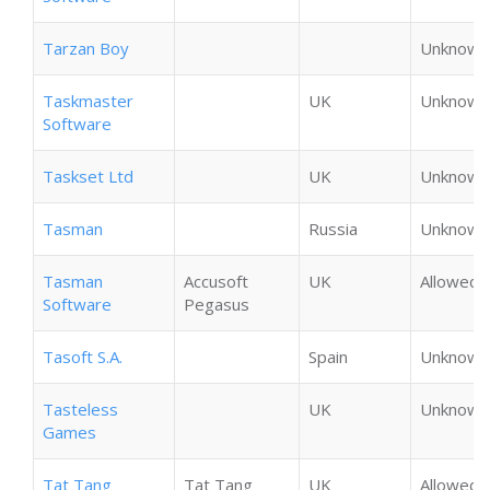
Tarzan Boy
Unknown
Taskmaster
UK
Unknown
Software
Taskset Ltd
UK
Unknown
Tasman
Russia
Unknown
Tasman
Accusoft
UK
Allowed
Software
Pegasus
Tasoft S.A.
Spain
Unknown
Tasteless
UK
Unknown
Games
Tat Tang
Tat Tang
UK
Allowed