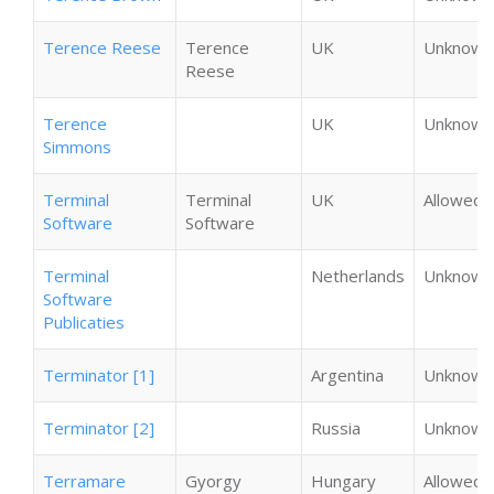
Terence Reese
Terence
UK
Unknown
Reese
Terence
UK
Unknown
Simmons
Terminal
Terminal
UK
Allowed
Software
Software
Terminal
Netherlands
Unknown
Software
Publicaties
Terminator [1]
Argentina
Unknown
Terminator [2]
Russia
Unknown
Terramare
Gyorgy
Hungary
Allowed