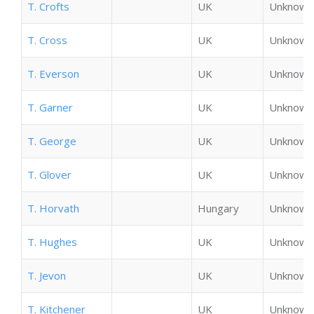
T. Crofts
UK
Unknown
T. Cross
UK
Unknown
T. Everson
UK
Unknown
T. Garner
UK
Unknown
T. George
UK
Unknown
T. Glover
UK
Unknown
T. Horvath
Hungary
Unknown
T. Hughes
UK
Unknown
T. Jevon
UK
Unknown
T. Kitchener
UK
Unknown