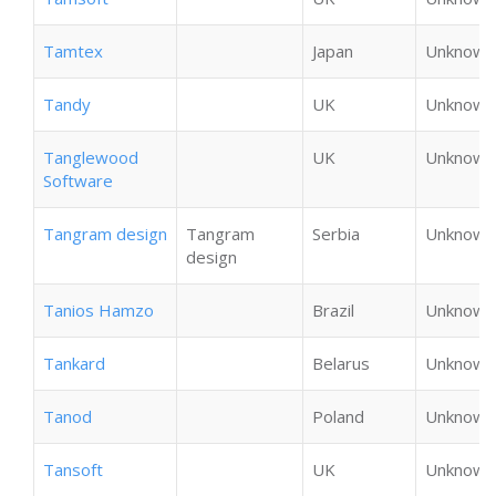
Tamtex
Japan
Unknown
Tandy
UK
Unknown
Tanglewood
UK
Unknown
Software
Tangram design
Tangram
Serbia
Unknown
design
Tanios Hamzo
Brazil
Unknown
Tankard
Belarus
Unknown
Tanod
Poland
Unknown
Tansoft
UK
Unknown