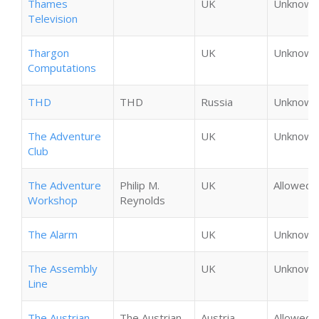
Thames
UK
Unknown
Television
Thargon
UK
Unknown
Computations
THD
THD
Russia
Unknown
The Adventure
UK
Unknown
Club
The Adventure
Philip M.
UK
Allowed
Workshop
Reynolds
The Alarm
UK
Unknown
The Assembly
UK
Unknown
Line
The Austrian
The Austrian
Austria
Allowed