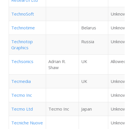
Research Ltd
TechnoSoft
Unknown
Technotime
Belarus
Unknown
Technotop
Russia
Unknown
Graphics
Techsonics
Adrian R.
UK
Allowed
Shaw
Tecmedia
UK
Unknown
Tecmo Inc
Unknown
Tecmo Ltd
Tecmo Inc
Japan
Unknown
Tecniche Nuove
Unknown