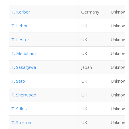
T. Korber
Germany
Unknown
T. Lebon
UK
Unknown
T. Lester
UK
Unknown
T. Mendham
UK
Unknown
T. Sasagawa
Japan
Unknown
T. Sato
UK
Unknown
T. Sherwood
UK
Unknown
T. Stiles
UK
Unknown
T. Storton
UK
Unknown