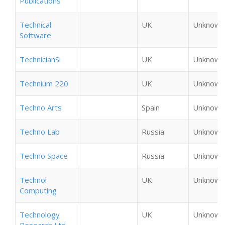
Publications
Technical
UK
Unknown
Software
TechnicianSi
UK
Unknown
Technium 220
UK
Unknown
Techno Arts
Spain
Unknown
Techno Lab
Russia
Unknown
Techno Space
Russia
Unknown
Technol
UK
Unknown
Computing
Technology
UK
Unknown