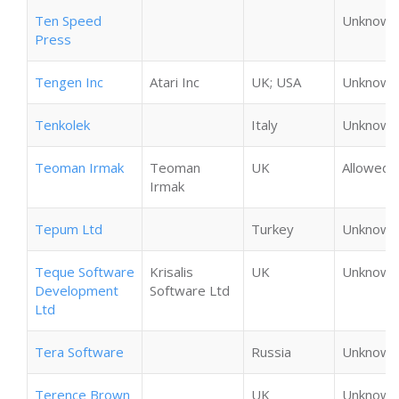
Ten Speed
Unknown
Press
Tengen Inc
Atari Inc
UK; USA
Unknown
Tenkolek
Italy
Unknown
Teoman Irmak
Teoman
UK
Allowed
Irmak
Tepum Ltd
Turkey
Unknown
Teque Software
Krisalis
UK
Unknown
Development
Software Ltd
Ltd
Tera Software
Russia
Unknown
Terence Brown
UK
Unknown