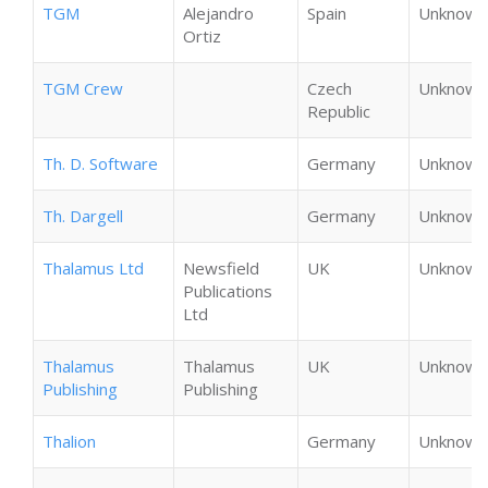
TGM
Alejandro
Spain
Unknown
Ortiz
TGM Crew
Czech
Unknown
Republic
Th. D. Software
Germany
Unknown
Th. Dargell
Germany
Unknown
Thalamus Ltd
Newsfield
UK
Unknown
Publications
Ltd
Thalamus
Thalamus
UK
Unknown
Publishing
Publishing
Thalion
Germany
Unknown