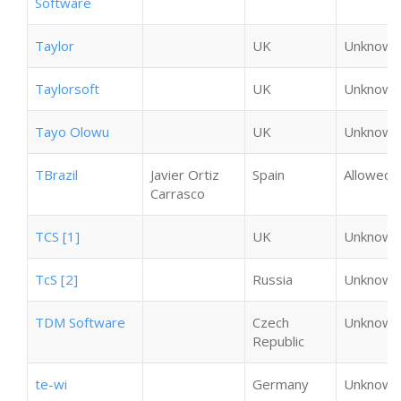
Software
Taylor
UK
Unknown
Taylorsoft
UK
Unknown
Tayo Olowu
UK
Unknown
TBrazil
Javier Ortiz
Spain
Allowed
Carrasco
TCS [1]
UK
Unknown
TcS [2]
Russia
Unknown
TDM Software
Czech
Unknown
Republic
te-wi
Germany
Unknown