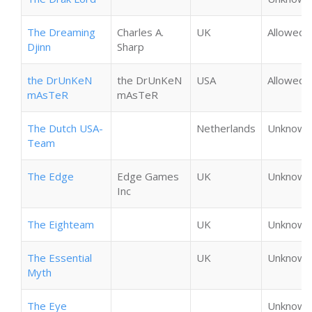
The Dreaming
Charles A.
UK
Allowed
Djinn
Sharp
the DrUnKeN
the DrUnKeN
USA
Allowed
mAsTeR
mAsTeR
The Dutch USA-
Netherlands
Unknown
Team
The Edge
Edge Games
UK
Unknown
Inc
The Eighteam
UK
Unknown
The Essential
UK
Unknown
Myth
The Eye
Unknown