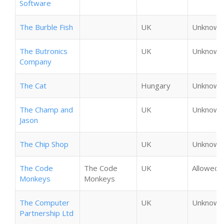
Software
The Burble Fish
UK
Unknown
The Butronics
UK
Unknown
Company
The Cat
Hungary
Unknown
The Champ and
UK
Unknown
Jason
The Chip Shop
UK
Unknown
The Code
The Code
UK
Allowed
Monkeys
Monkeys
The Computer
UK
Unknown
Partnership Ltd