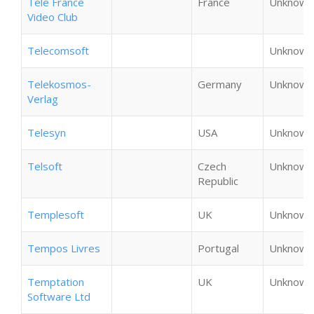
Tele France
France
Unknown
Video Club
Telecomsoft
Unknown
Telekosmos-
Germany
Unknown
Verlag
Telesyn
USA
Unknown
Telsoft
Czech
Unknown
Republic
Templesoft
UK
Unknown
Tempos Livres
Portugal
Unknown
Temptation
UK
Unknown
Software Ltd