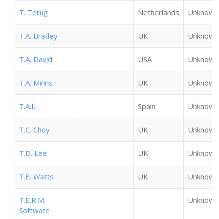
T. Terug
Netherlands
Unknown
T.A. Bratley
UK
Unknown
T.A. David
USA
Unknown
T.A. Minns
UK
Unknown
T.A.I.
Spain
Unknown
T.C. Choy
UK
Unknown
T.D. Lee
UK
Unknown
T.E. Watts
UK
Unknown
T.E.R.M.
Unknown
Software