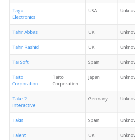
Tago
USA
Unknown
Electronics
Tahir Abbas
UK
Unknown
Tahir Rashid
UK
Unknown
Tai Soft
Spain
Unknown
Taito
Taito
Japan
Unknown
Corporation
Corporation
Take 2
Germany
Unknown
Interactive
Takis
Spain
Unknown
Talent
UK
Unknown