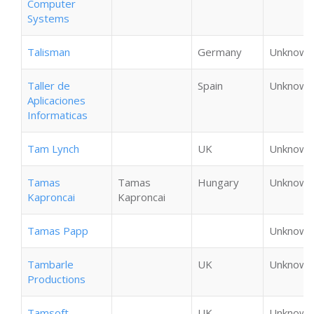
Computer
Systems
Talisman
Germany
Unknown
Taller de
Spain
Unknown
Aplicaciones
Informaticas
Tam Lynch
UK
Unknown
Tamas
Tamas
Hungary
Unknown
Kaproncai
Kaproncai
Tamas Papp
Unknown
Tambarle
UK
Unknown
Productions
Tamsoft
UK
Unknown