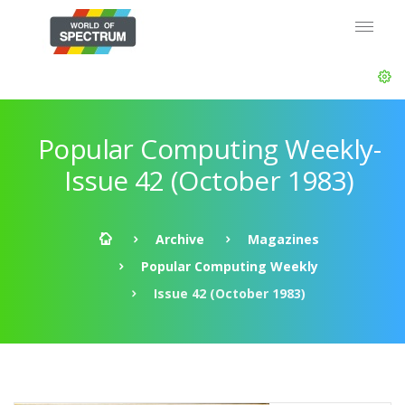
Popular Computing Weekly-
Issue 42 (October 1983)
Archive
Magazines
Popular Computing Weekly
Issue 42 (October 1983)