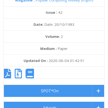
Magazine :
Popular Computing Weekly
(English)
Issue :
42
Date:
Date: 20/10/1983
Volume:
2
Medium :
Paper
Updated On :
2020-06-04 01:42:51
SPOT*On
Adverts