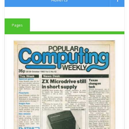
Pages