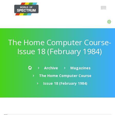
The Home Computer Course-
Issue 18 (February 1984)
Archive
Magazines
The Home Computer Course
Issue 18 (February 1984)