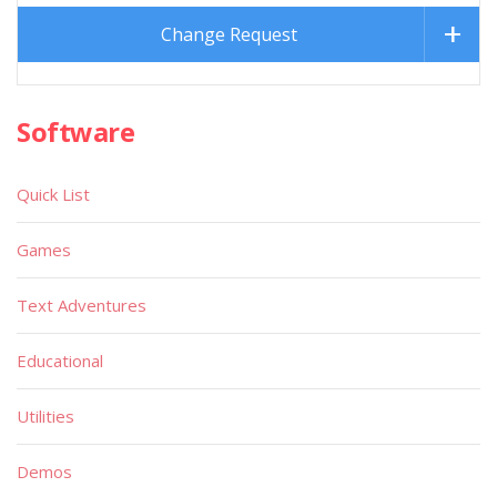
Change Request
Software
Quick List
Games
Text Adventures
Educational
Utilities
Demos