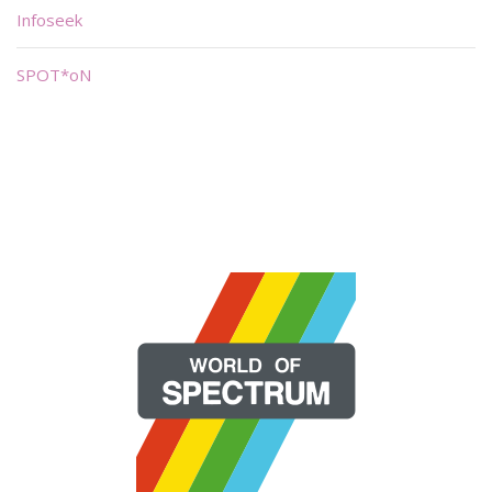
Infoseek
SPOT*oN