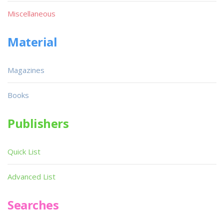
Miscellaneous
Material
Magazines
Books
Publishers
Quick List
Advanced List
Searches