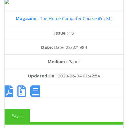
Magazine :
The Home Computer Course
(English)
Issue :
18
Date:
Date: 28/2/1984
Medium :
Paper
Updated On :
2020-06-04 01:42:54
Pages