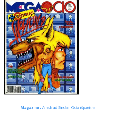
Magazine :
Amstrad Sinclair Ocio
(Spanish)