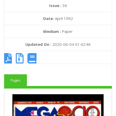
Issue :
36
Date:
April 1992
Medium :
Paper
Updated On :
2020-06-04 01:42:46
Pages