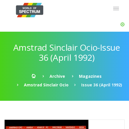
Amstrad Sinclair Ocio-Issue
36 (April 1992)
Archive
Magazines
Amstrad Sinclair Ocio
Issue 36 (April 1992)