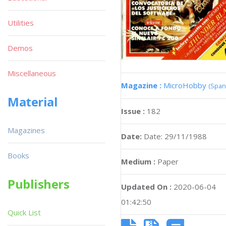
Utilities
Demos
Miscellaneous
Magazine :
MicroHobby
(Span
Material
Issue :
182
Magazines
Date:
Date: 29/11/1988
Books
Medium :
Paper
Publishers
Updated On :
2020-06-04
01:42:50
Quick List