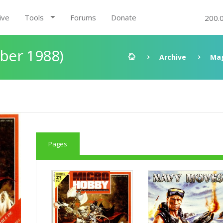
ive
Tools
Forums
Donate
200.
ber 1988)
Archive
Ma
Pages