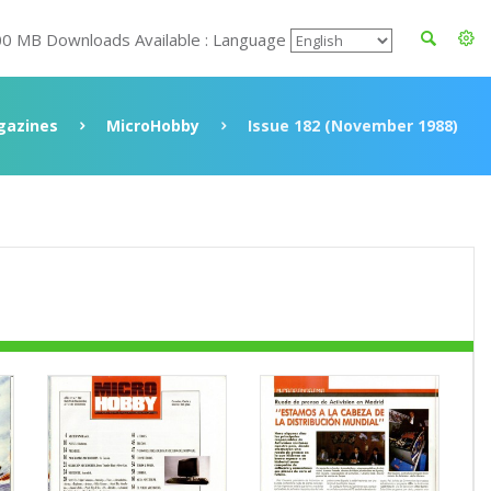
00 MB Downloads Available : Language
gazines
MicroHobby
Issue 182 (November 1988)