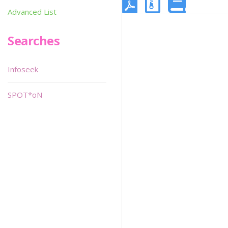
Advanced List
Searches
Infoseek
SPOT*oN