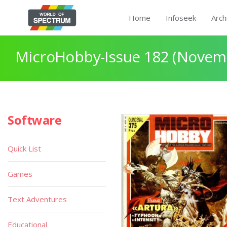
Home
Infoseek
Arch
MicroHobby-Issue 182 (Novem
Software
Quick List
Games
Text Adventures
Educational