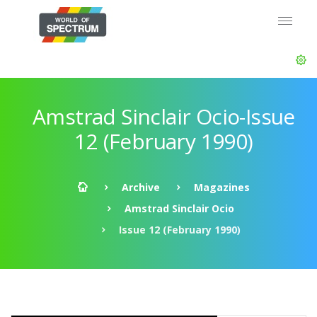
Amstrad Sinclair Ocio-Issue
12 (February 1990)
Archive
Magazines
Amstrad Sinclair Ocio
Issue 12 (February 1990)