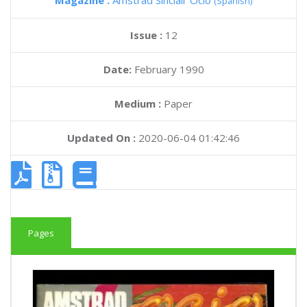
Magazine :
Amstrad Sinclair Ocio
(Spanish)
Issue :
12
Date:
February 1990
Medium :
Paper
Updated On :
2020-06-04 01:42:46
Pages