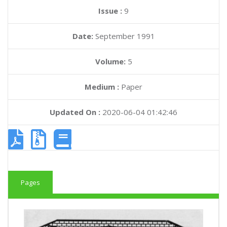
Issue :
9
Date:
September 1991
Volume:
5
Medium :
Paper
Updated On :
2020-06-04 01:42:46
Pages