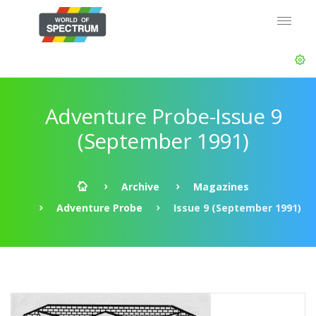
Adventure Probe-Issue 9
(September 1991)
Archive
Magazines
Adventure Probe
Issue 9 (September 1991)