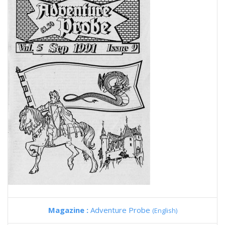
Magazine :
Adventure Probe
(English)