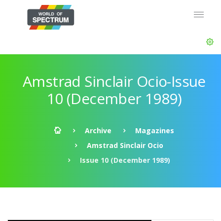
Amstrad Sinclair Ocio-Issue
10 (December 1989)
Archive
Magazines
Amstrad Sinclair Ocio
Issue 10 (December 1989)