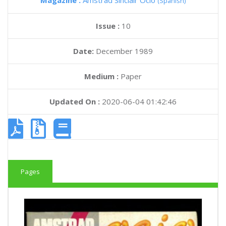
Magazine :
Amstrad Sinclair Ocio
(Spanish)
Issue :
10
Date:
December 1989
Medium :
Paper
Updated On :
2020-06-04 01:42:46
Pages