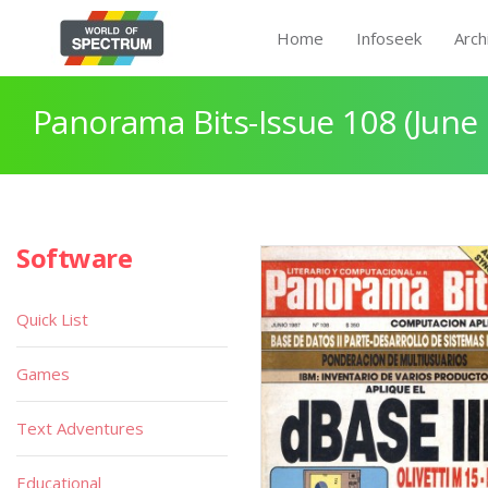
Home
Infoseek
Arch
Panorama Bits-Issue 108 (June
Software
Quick List
Games
Text Adventures
Educational