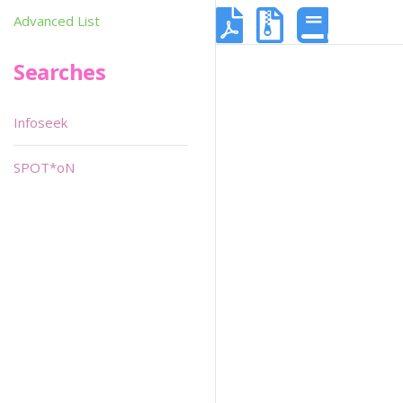
Advanced List
Searches
Infoseek
SPOT*oN