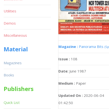
Utilities
Demos
Miscellaneous
Magazine :
Panorama Bits
(Sp
Material
Issue :
108
Magazines
Date:
June 1987
Books
Medium :
Paper
Publishers
Updated On :
2020-06-04
Quick List
01:42:50