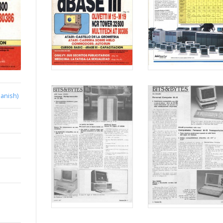
anish)