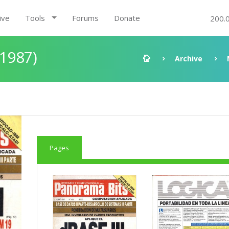
ive
Tools
Forums
Donate
200.
 1987)
Archive
Pages