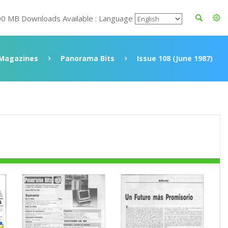
00 MB Downloads Available : Language
Magazines
Panorama Bits
Issue 108 (June 1987)