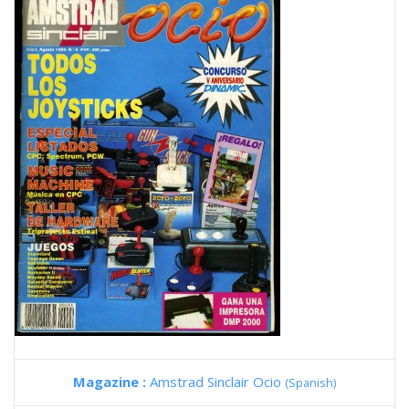
Magazine :
Amstrad Sinclair Ocio
(Spanish)