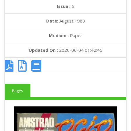
Issue :
6
Date:
August 1989
Medium :
Paper
Updated On :
2020-06-04 01:42:46
Pages