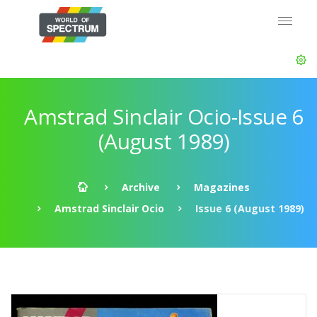
Amstrad Sinclair Ocio-Issue 6
(August 1989)
Archive
Magazines
Amstrad Sinclair Ocio
Issue 6 (August 1989)