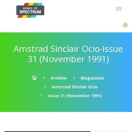
Amstrad Sinclair Ocio-Issue
31 (November 1991)
Archive
Magazines
Amstrad Sinclair Ocio
Issue 31 (November 1991)