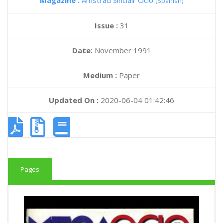
Magazine :
Amstrad Sinclair Ocio
(Spanish)
Issue :
31
Date:
November 1991
Medium :
Paper
Updated On :
2020-06-04 01:42:46
Pages