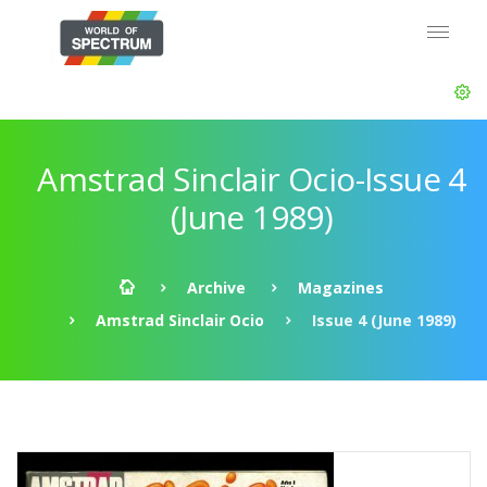
Amstrad Sinclair Ocio-Issue 4
(June 1989)
Archive
Magazines
Amstrad Sinclair Ocio
Issue 4 (June 1989)