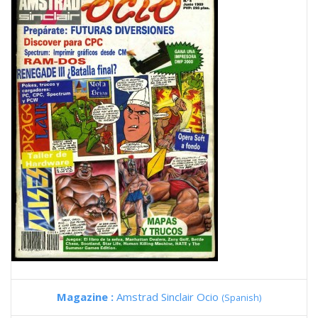
Magazine :
Amstrad Sinclair Ocio
(Spanish)