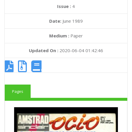
Issue :
4
Date:
June 1989
Medium :
Paper
Updated On :
2020-06-04 01:42:46
Pages