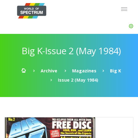
Big K-Issue 2 (May 1984)
Archive
Magazines
Big K
Issue 2 (May 1984)