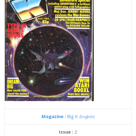
Magazine :
Big K
(English)
Issue :
2