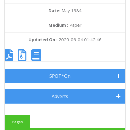
Date:
May 1984
Medium :
Paper
Updated On :
2020-06-04 01:42:46
SPOT*On
Adverts
Pages