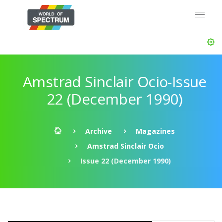
Amstrad Sinclair Ocio-Issue
22 (December 1990)
Archive
Magazines
Amstrad Sinclair Ocio
Issue 22 (December 1990)