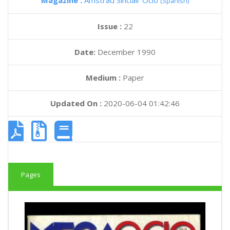
Magazine :
Amstrad Sinclair Ocio
(Spanish)
Issue :
22
Date:
December 1990
Medium :
Paper
Updated On :
2020-06-04 01:42:46
Pages