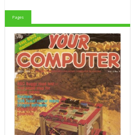
Pages