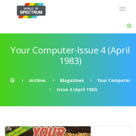
Your Computer-Issue 4 (April
1983)
Archive
Magazines
Your Computer
Issue 4 (April 1983)