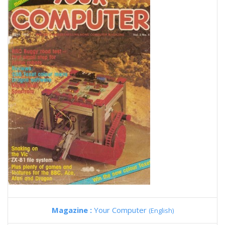
Magazine :
Your Computer
(English)