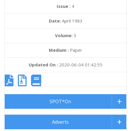
Issue :
4
Date:
April 1983
Volume:
3
Medium :
Paper
Updated On :
2020-06-04 01:42:55
SPOT*On
Adverts