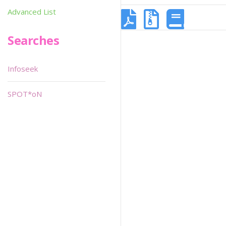
Advanced List
Searches
Infoseek
SPOT*oN