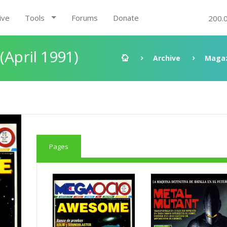
ive
Tools
Forums
Donate
200.
(April 1991)
Archive
Magaz
Pages