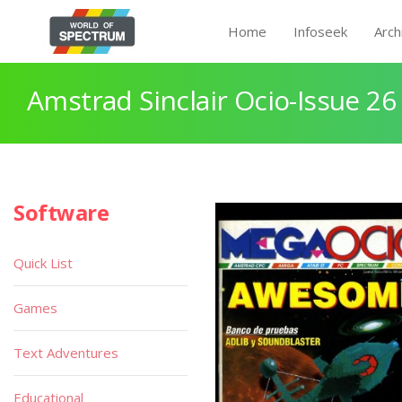
Home
Infoseek
Arch
Amstrad Sinclair Ocio-Issue 26 
Software
Quick List
Games
Text Adventures
Educational