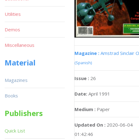
Utilities
Demos
Miscellaneous
Magazine :
Amstrad Sinclair O
Material
(Spanish)
Issue :
26
Magazines
Date:
April 1991
Books
Medium :
Paper
Publishers
Updated On :
2020-06-04
Quick List
01:42:46