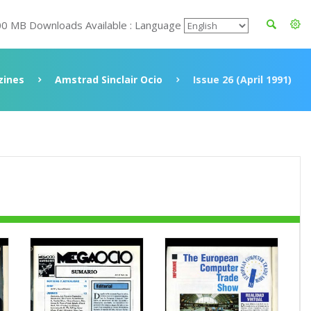
00 MB Downloads Available : Language
ines
Amstrad Sinclair Ocio
Issue 26 (April 1991)