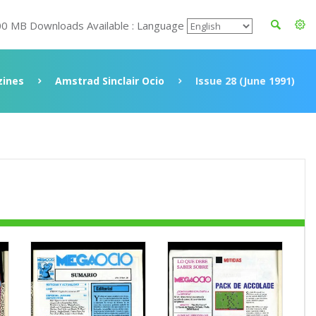
00 MB Downloads Available : Language
ines
Amstrad Sinclair Ocio
Issue 28 (June 1991)