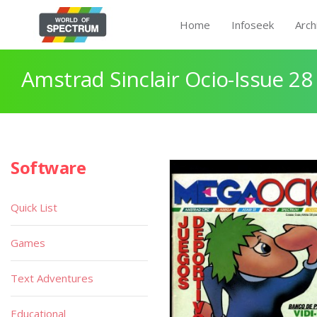
Home
Infoseek
Arch
Amstrad Sinclair Ocio-Issue 28
Software
Quick List
Games
Text Adventures
Educational