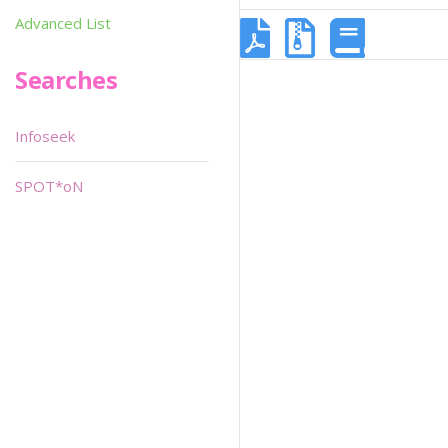
Advanced List
Searches
Infoseek
SPOT*oN