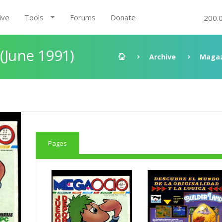
ive
Tools
Forums
Donate
200.
 (June 1991)
Archive
Magaz
Pages