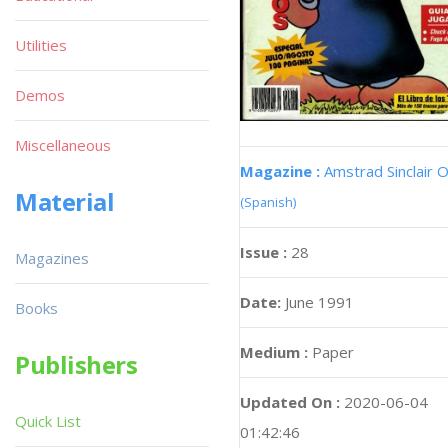
Utilities
Demos
Miscellaneous
Magazine :
Amstrad Sinclair O
Material
(Spanish)
Issue :
28
Magazines
Date:
June 1991
Books
Medium :
Paper
Publishers
Updated On :
2020-06-04
Quick List
01:42:46