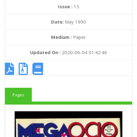
Issue :
15
Date:
May 1990
Medium :
Paper
Updated On :
2020-06-04 01:42:46
Pages