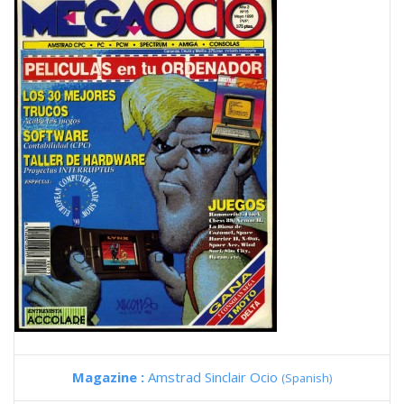
Magazine :
Amstrad Sinclair Ocio
(Spanish)