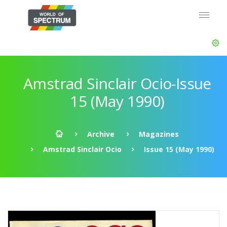
Amstrad Sinclair Ocio-Issue
15 (May 1990)
Archive
Magazines
Amstrad Sinclair Ocio
Issue 15 (May 1990)