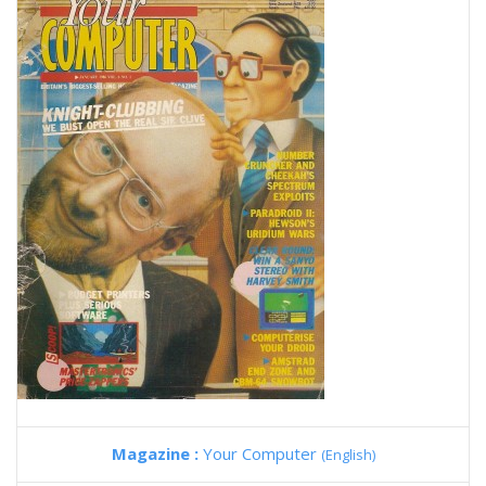
Magazine :
Your Computer
(English)