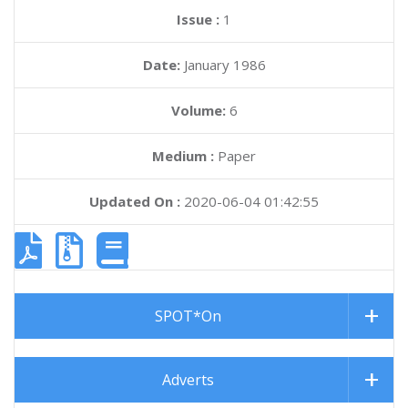
Issue :
1
Date:
January 1986
Volume:
6
Medium :
Paper
Updated On :
2020-06-04 01:42:55
SPOT*On
Adverts