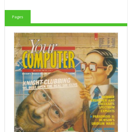
Pages