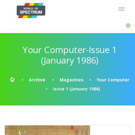
Your Computer-Issue 1
(January 1986)
Archive
Magazines
Your Computer
Issue 1 (January 1986)